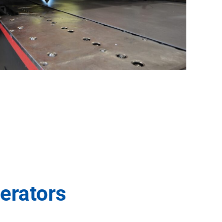
erators