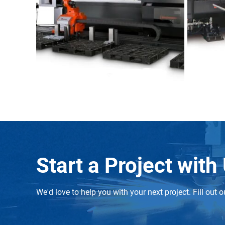
Start a Project with
We'd love to help you with your next project. Fill ou