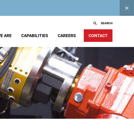
SEARCH
E ARE
CAPABILITIES
CAREERS
CONTACT