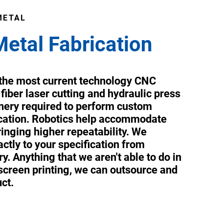
METAL
Metal Fabrication
s the most current technology CNC
 fiber laser cutting and hydraulic press
ery required to perform custom
ication. Robotics help accommodate
inging higher repeatability. We
ctly to your specification from
y. Anything that we aren't able to do in
 screen printing, we can outsource and
uct.