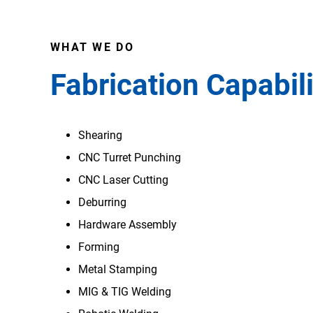
WHAT WE DO
Fabrication Capabili
Shearing
CNC Turret Punching
CNC Laser Cutting
Deburring
Hardware Assembly
Forming
Metal Stamping
MIG & TIG Welding