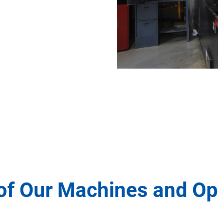
of Our Machines and Op