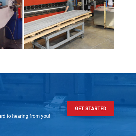
GET STARTED
ard to hearing from you!