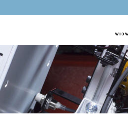
WHO W