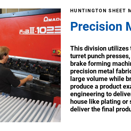
HUNTINGTON SHEET 
Precision 
This division utilize
turret punch presses,
brake forming machin
precision metal fabr
large volume while br
produce a product exa
engineering to deliver
house like plating or
deliver the final prod