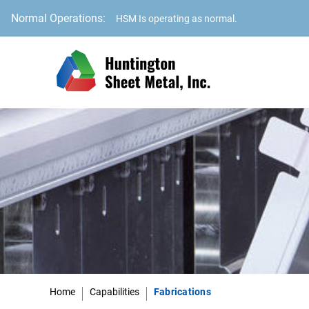
Normal Operations:
HSM Is operating as normal.
Home
Capabilities
Fabrications