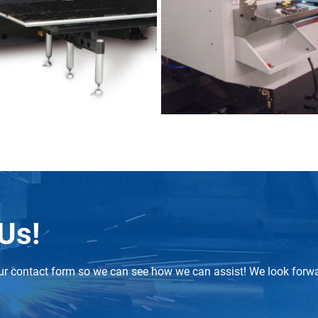
 Us!
t our contact form so we can see how we can assist! We look forw