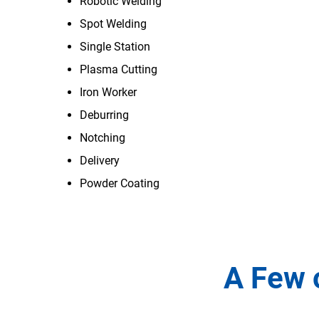
Robotic Welding
Spot Welding
Single Station
Plasma Cutting
Iron Worker
Deburring
Notching
Delivery
Powder Coating
A Few 