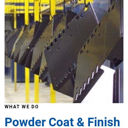
WHAT WE DO
Powder Coat & Finish