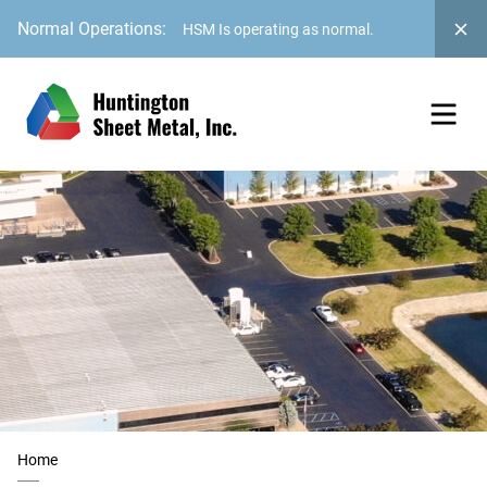
Normal Operations:
HSM Is operating as normal.
Home