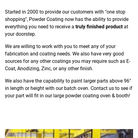
Started in 2000 to provide our customers with "one stop
shopping", Powder Coating now has the ability to provide
everything you need to receive a
truly finished product
at
your doorstep.
We are willing to work with you to meet any of your
fabrication and coating needs. We also have very good
sources for any other coatings you may require such as E-
Coat, Anodizing, Zinc, or any other finish.
We also have the capability to paint larger parts above 96"
in length or height with our batch oven. Contact us to see if
your part will fit in our large powder coating oven & booth!