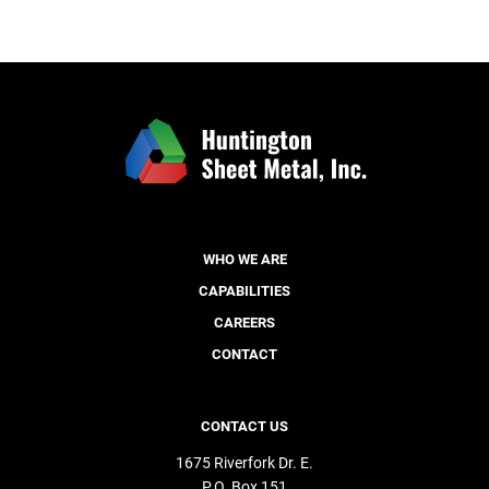
WHO WE ARE
CAPABILITIES
CAREERS
CONTACT
CONTACT US
1675 Riverfork Dr. E.
P.O. Box 151