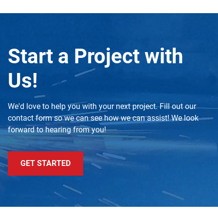
Start a Project with
Us!
We'd love to help you with your next project. Fill out our
contact form so we can see how we can assist! We look
forward to hearing from you!
GET STARTED