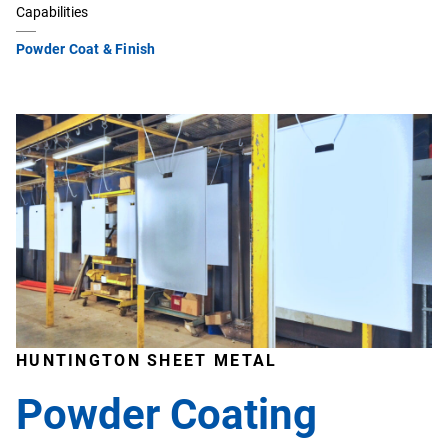
Capabilities
Powder Coat & Finish
HUNTINGTON SHEET METAL
Powder Coating