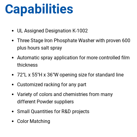
Capabilities
UL Assigned Designation K-1002
Three Stage Iron Phosphate Washer with proven 600
plus hours salt spray
Automatic spray application for more controlled film
thickness
72"L x 55"H x 36"W opening size for standard line
Customized racking for any part
Variety of colors and chemistries from many
different Powder suppliers
Small Quantities for R&D projects
Color Matching