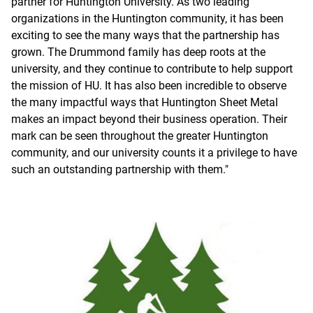
partner for Huntington University. As two leading
organizations in the Huntington community, it has been
exciting to see the many ways that the partnership has
grown. The Drummond family has deep roots at the
university, and they continue to contribute to help support
the mission of HU. It has also been incredible to observe
the many impactful ways that Huntington Sheet Metal
makes an impact beyond their business operation. Their
mark can be seen throughout the greater Huntington
community, and our university counts it a privilege to have
such an outstanding partnership with them."