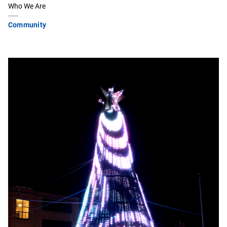
Who We Are
Community