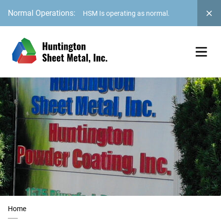
Normal Operations:
HSM Is operating as normal.
Home