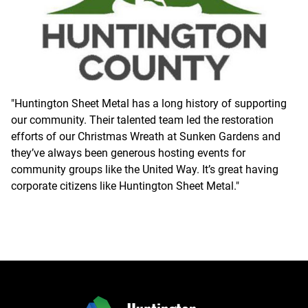
"Huntington Sheet Metal has a long history of supporting
our community. Their talented team led the restoration
efforts of our Christmas Wreath at Sunken Gardens and
they’ve always been generous hosting events for
community groups like the United Way. It’s great having
corporate citizens like Huntington Sheet Metal."