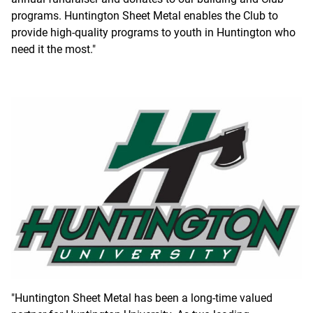
programs. Huntington Sheet Metal enables the Club to
provide high-quality programs to youth in Huntington who
need it the most."
"Huntington Sheet Metal has been a long-time valued