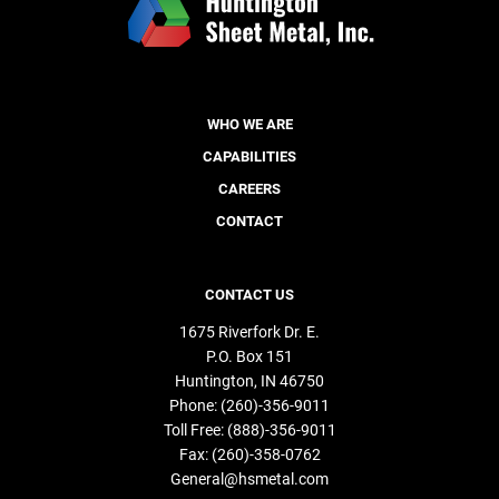
WHO WE ARE
CAPABILITIES
CAREERS
CONTACT
CONTACT US
1675 Riverfork Dr. E.
P.O. Box 151
Huntington
IN
46750
Phone:
(260)-356-9011
Toll Free:
(888)-356-9011
Fax:
(260)-358-0762
General@hsmetal.com