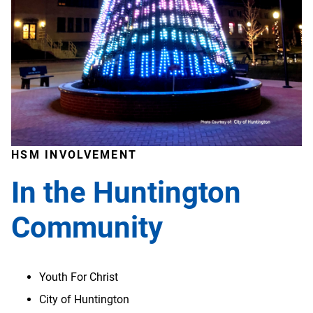
HSM INVOLVEMENT
In the Huntington
Community
Youth For Christ
City of Huntington