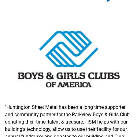
"Huntington Sheet Metal has been a long time supporter
and community partner for the Parkview Boys & Girls Club,
donating their time, talent & treasure. HSM helps with our
building's technology, allow us to use their facility for our
annual fundraiser and donates to our building and Club