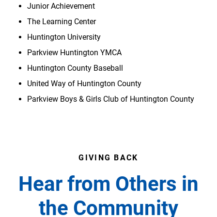
Junior Achievement
The Learning Center
Huntington University
Parkview Huntington YMCA
Huntington County Baseball
United Way of Huntington County
Parkview Boys & Girls Club of Huntington County
GIVING BACK
Hear from Others in
the Community