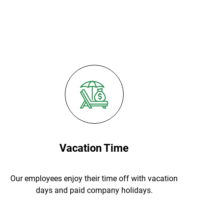
Vacation Time
Our employees enjoy their time off with vacation
days and paid company holidays.