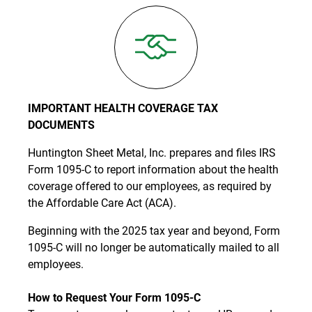
IMPORTANT HEALTH COVERAGE TAX
DOCUMENTS
Huntington Sheet Metal, Inc. prepares and files IRS
Form 1095-C to report information about the health
coverage offered to our employees, as required by
the Affordable Care Act (ACA).
Beginning with the 2025 tax year and beyond, Form
1095-C will no longer be automatically mailed to all
employees.
How to Request Your Form 1095-C