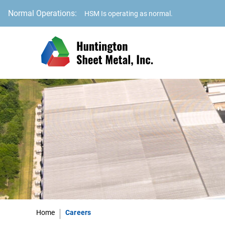
Normal Operations:
HSM Is operating as normal.
Home
Careers