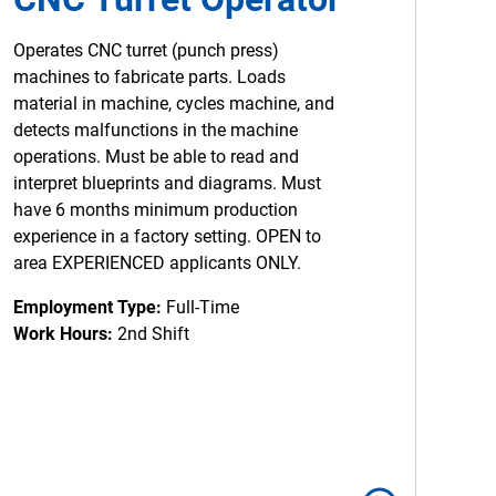
Operates CNC turret (punch press)
machines to fabricate parts. Loads
material in machine, cycles machine, and
detects malfunctions in the machine
operations. Must be able to read and
interpret blueprints and diagrams. Must
have 6 months minimum production
experience in a factory setting. OPEN to
area EXPERIENCED applicants ONLY.
Employment Type:
Full-Time
Work Hours:
2nd Shift