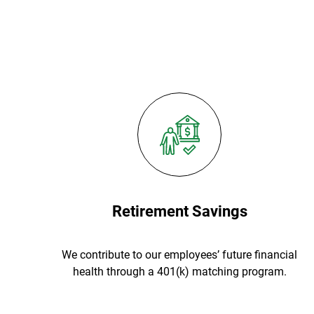
Retirement Savings
We contribute to our employees’ future financial
health through a 401(k) matching program.