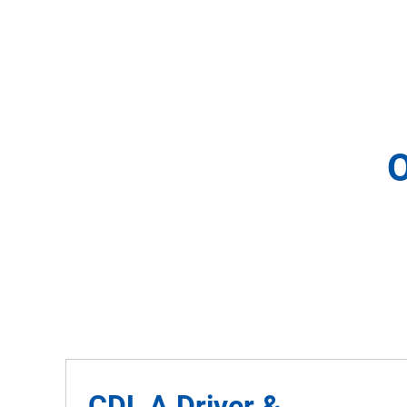
O
CDL A Driver &