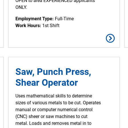
OPEN to area EXPERIENCED applicants
ONLY.
Employment Type:
Full-Time
Work Hours:
1st Shift
Saw, Punch Press,
Shear Operator
Uses mathematical skills to determine
sizes of various metals to be cut. Operates
manual or computer numerical control
(CNC) sheer or saw machines to cut
metal. Loads and removes metal in to