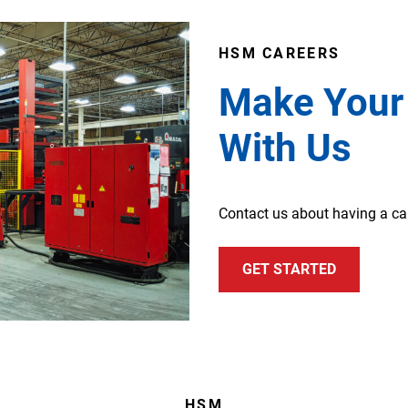
HSM CAREERS
Make Your
With Us
Contact us about having a c
GET STARTED
HSM