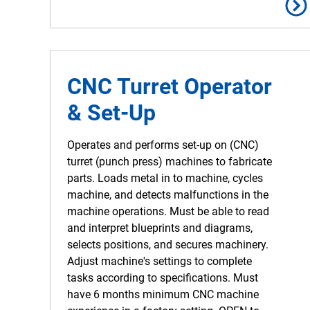
CNC Turret Operator
& Set-Up
Operates and performs set-up on (CNC)
turret (punch press) machines to fabricate
parts. Loads metal in to machine, cycles
machine, and detects malfunctions in the
machine operations. Must be able to read
and interpret blueprints and diagrams,
selects positions, and secures machinery.
Adjust machine's settings to complete
tasks according to specifications. Must
have 6 months minimum CNC machine