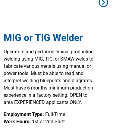
MIG or TIG Welder
Operators and performs typical production
welding using MIG, TIG, or SMAW welds to
fabricate various metals using manual or
power tools. Must be able to read and
interpret welding blueprints and diagrams.
Must have 6 months minimum production
experience in a factory setting. OPEN to
area EXPERIENCED applicants ONLY.
Employment Type:
Full-Time
Work Hours:
1st or 2nd Shift