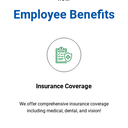
Employee Benefits
Insurance Coverage
We offer comprehensive insurance coverage
including medical, dental, and vision!