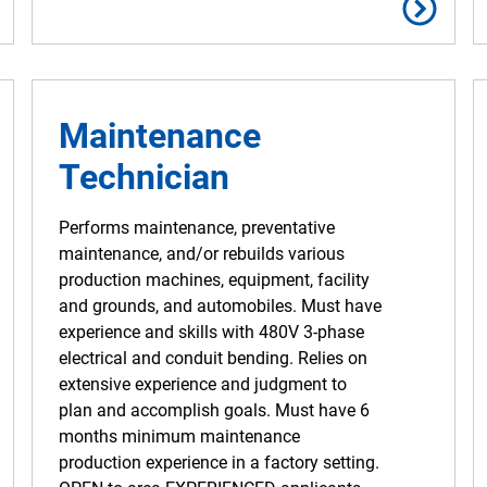
Maintenance
Technician
Performs maintenance, preventative
maintenance, and/or rebuilds various
production machines, equipment, facility
and grounds, and automobiles. Must have
experience and skills with 480V 3-phase
electrical and conduit bending. Relies on
extensive experience and judgment to
plan and accomplish goals. Must have 6
months minimum maintenance
production experience in a factory setting.