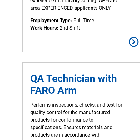
experience in a factory setting. OPEN to
area EXPERIENCED applicants ONLY.
Employment Type:
Full-Time
Work Hours:
2nd Shift
QA Technician with
FARO Arm
Performs inspections, checks, and test for
quality control for the manufactured
products for conformance to
specifications. Ensures materials and
products are in accordance with