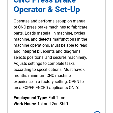
Operator & Set-Up
Operates and performs set-up on manual
or CNC press brake machines to fabricate
parts. Loads material in machine, cycles
machine, and detects malfunctions in the
machine operations. Must be able to read
and interpret blueprints and diagrams,
selects positions, and secures machinery.
Adjusts settings to complete tasks
according to specifications. Must have 6
months minimum CNC machine
experience in a factory setting. OPEN to
area EXPERIENCED applicants ONLY.
Employment Type:
Full-Time
Work Hours:
1st and 2nd Shift