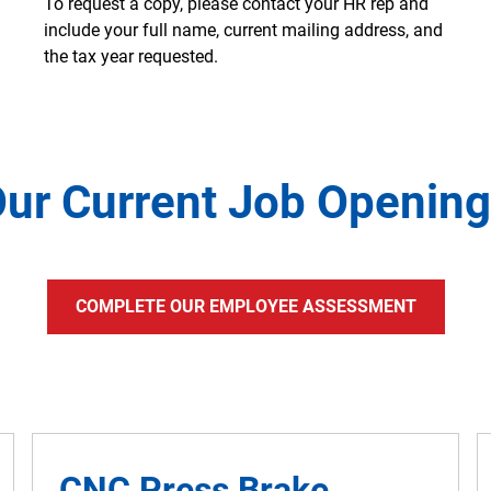
To request a copy, please contact your HR rep and
include your full name, current mailing address, and
the tax year requested.
ur Current Job Openin
COMPLETE OUR EMPLOYEE ASSESSMENT
CNC Press Brake