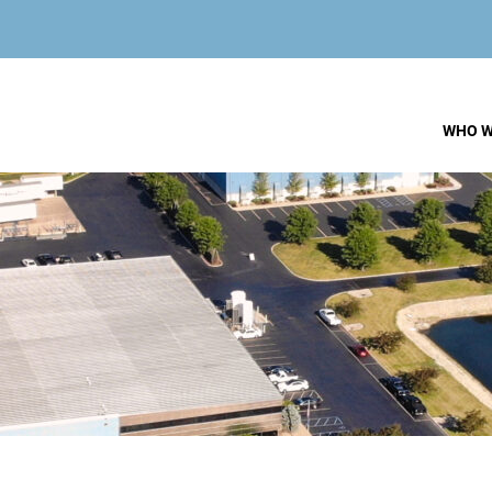
WHO W