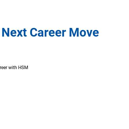
 Next Career Move
areer with HSM