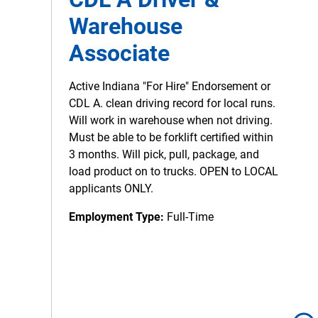
Warehouse
Associate
Active Indiana "For Hire" Endorsement or
CDL A. clean driving record for local runs.
Will work in warehouse when not driving.
Must be able to be forklift certified within
3 months. Will pick, pull, package, and
load product on to trucks. OPEN to LOCAL
applicants ONLY.
Employment Type:
Full-Time