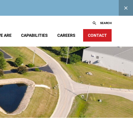
SEARCH
E ARE
CAPABILITIES
CAREERS
CONTACT