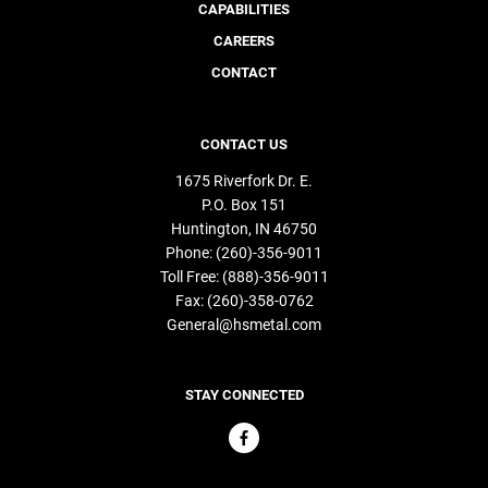
CAPABILITIES
CAREERS
CONTACT
CONTACT US
1675 Riverfork Dr. E.
P.O. Box 151
Huntington
IN
46750
Phone:
(260)-356-9011
Toll Free:
(888)-356-9011
Fax:
(260)-358-0762
General@hsmetal.com
STAY CONNECTED