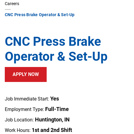
Careers
CNC Press Brake Operator & Set-Up
CNC Press Brake
Operator & Set-Up
APPLY NOW
Yes
Job Immediate Start:
Full-Time
Employment Type:
Huntington, IN
Job Location:
1st and 2nd Shift
Work Hours: