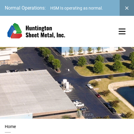
Normal Operations:
HSM Is operating as normal.
Home