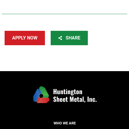
APPLY NOW
SHARE
WHO WE ARE