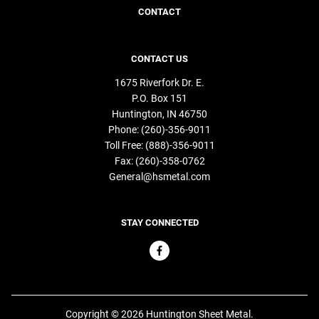
CONTACT
CONTACT US
1675 Riverfork Dr. E.
P.O. Box 151
Huntington
IN
46750
Phone:
(260)-356-9011
Toll Free:
(888)-356-9011
Fax:
(260)-358-0762
General@hsmetal.com
STAY CONNECTED
Copyright © 2026 Huntington Sheet Metal.