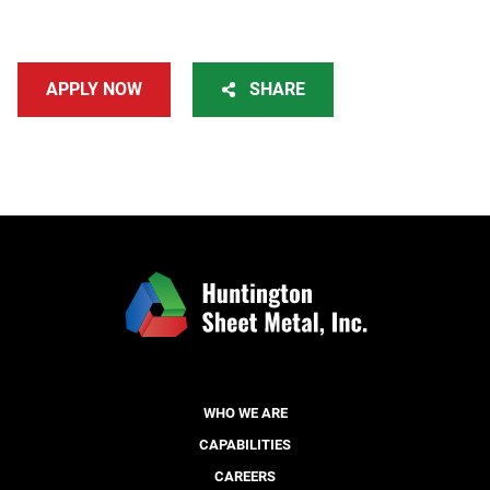
APPLY NOW
SHARE
WHO WE ARE
CAPABILITIES
CAREERS