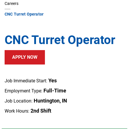
Careers
CNC Turret Operator
CNC Turret Operator
APPLY NOW
Yes
Job Immediate Start:
Full-Time
Employment Type:
Huntington, IN
Job Location:
2nd Shift
Work Hours: