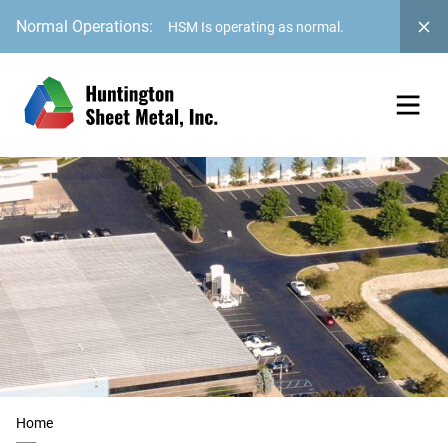
Normal Operations:
HSM Is operating as normal.
Home